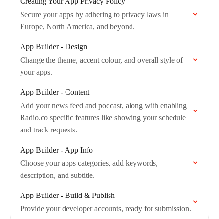
Creating Your App Privacy Policy
Secure your apps by adhering to privacy laws in
Europe, North America, and beyond.
App Builder - Design
Change the theme, accent colour, and overall style of
your apps.
App Builder - Content
Add your news feed and podcast, along with enabling
Radio.co specific features like showing your schedule
and track requests.
App Builder - App Info
Choose your apps categories, add keywords,
description, and subtitle.
App Builder - Build & Publish
Provide your developer accounts, ready for submission.