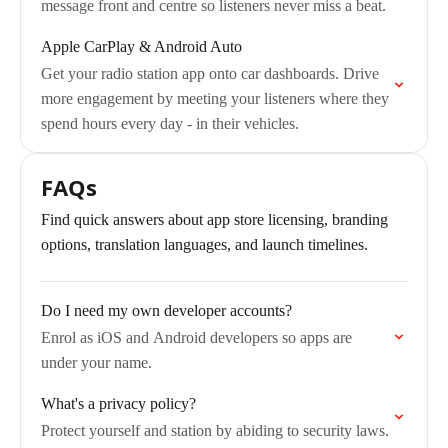
message front and centre so listeners never miss a beat.
Apple CarPlay & Android Auto
Get your radio station app onto car dashboards. Drive
more engagement by meeting your listeners where they
spend hours every day - in their vehicles.
FAQs
Find quick answers about app store licensing, branding
options, translation languages, and launch timelines.
Do I need my own developer accounts?
Enrol as iOS and Android developers so apps are
under your name.
What's a privacy policy?
Protect yourself and station by abiding to security laws.