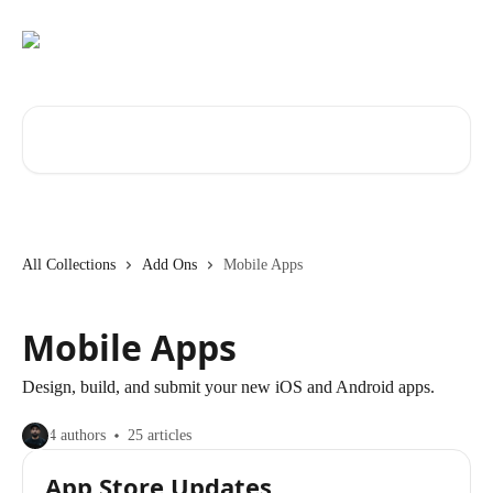
Skip to main content
Search for articles...
All Collections
Add Ons
Mobile Apps
Mobile Apps
Design, build, and submit your new iOS and Android apps.
4 authors
25 articles
App Store Updates