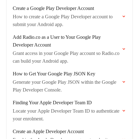
Create a Google Play Developer Account
How to create a Google Play Developer account to
submit your Android app.
Add Radio.co as a User to Your Google Play
Developer Account
Grant access in your Google Play account so Radio.co
can build your Android app.
How to Get Your Google Play JSON Key
Generate your Google Play JSON within the Google
Play Developer Console.
Finding Your Apple Developer Team ID
Locate your Apple Developer Team ID to authenticate
your enrolment.
Create an Apple Developer Account