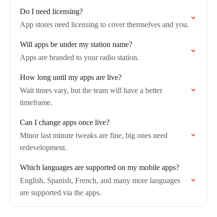
Do I need licensing?
App stores need licensing to cover themselves and you.
Will apps be under my station name?
Apps are branded to your radio station.
How long until my apps are live?
Wait times vary, but the team will have a better
timeframe.
Can I change apps once live?
Minor last minute tweaks are fine, big ones need
redevelopment.
Which languages are supported on my mobile apps?
English, Spanish, French, and many more languages
are supported via the apps.