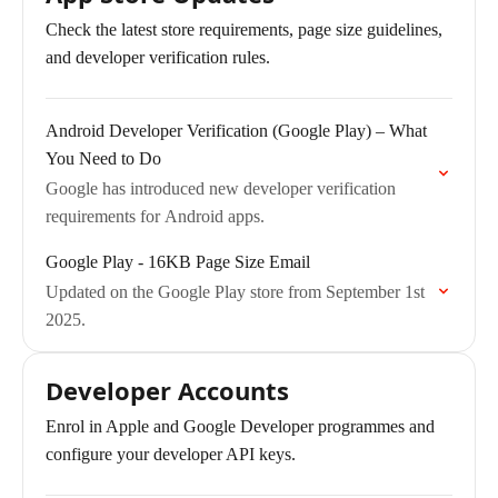
Check the latest store requirements, page size guidelines,
and developer verification rules.
Android Developer Verification (Google Play) – What
You Need to Do
Google has introduced new developer verification
requirements for Android apps.
Google Play - 16KB Page Size Email
Updated on the Google Play store from September 1st
2025.
Developer Accounts
Enrol in Apple and Google Developer programmes and
configure your developer API keys.