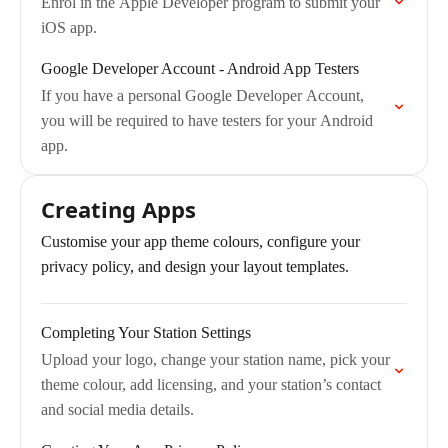
Enrol in the Apple Developer program to submit your
iOS app.
Google Developer Account - Android App Testers
If you have a personal Google Developer Account,
you will be required to have testers for your Android
app.
Creating Apps
Customise your app theme colours, configure your
privacy policy, and design your layout templates.
Completing Your Station Settings
Upload your logo, change your station name, pick your
theme colour, add licensing, and your station’s contact
and social media details.