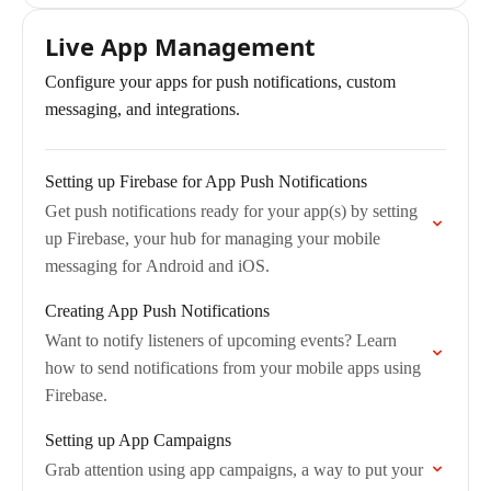
Live App Management
Configure your apps for push notifications, custom
messaging, and integrations.
Setting up Firebase for App Push Notifications
Get push notifications ready for your app(s) by setting
up Firebase, your hub for managing your mobile
messaging for Android and iOS.
Creating App Push Notifications
Want to notify listeners of upcoming events? Learn
how to send notifications from your mobile apps using
Firebase.
Setting up App Campaigns
Grab attention using app campaigns, a way to put your