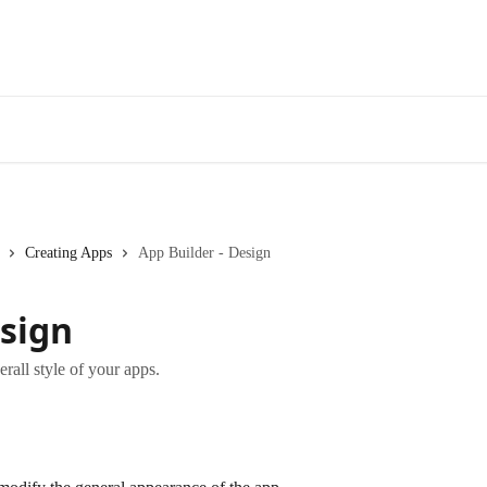
Creating Apps
App Builder - Design
esign
rall style of your apps.