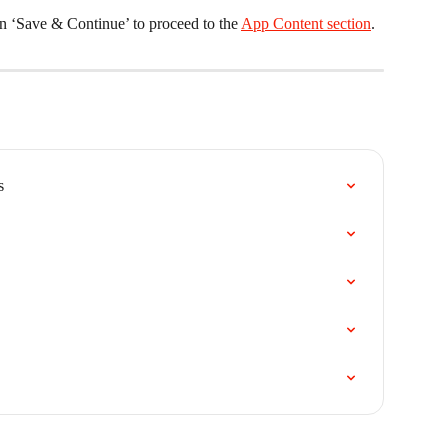
n ‘Save & Continue’ to proceed to the 
App Content section
. 
s