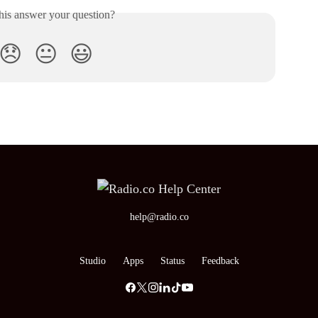
his answer your question?
😞
😐
😃
help@radio.co
Studio
Apps
Status
Feedback