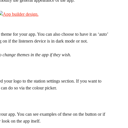
 modify the general appearance of the app.
eme for your app. You can also choose to have it as ‘auto’ 
on if the listeners device is in dark mode or not.
to change themes in the app if they wish.
your logo to the station settings section. If you want to 
can do so via the colour picker.
our app. You can see examples of these on the button or if 
look on the app itself.