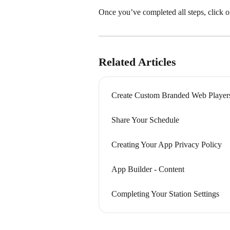
Once you’ve completed all steps, click o
Related Articles
Create Custom Branded Web Player
Share Your Schedule
Creating Your App Privacy Policy
App Builder - Content
Completing Your Station Settings