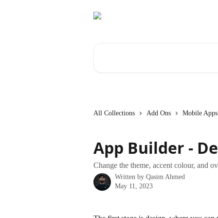
Skip to main content
Search for articles...
All Collections
Add Ons
Mobile Apps
App Builder - D
Change the theme, accent colour, and ove
Written by
Qasim Ahmed
May 11, 2023