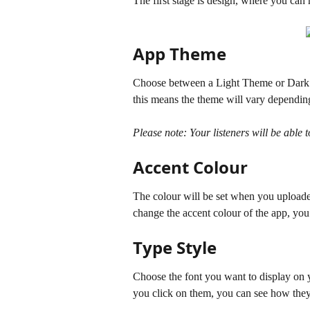
The first stage is design, where you can
App Theme
Choose between a Light Theme or Dark th
this means the theme will vary depending 
Please note: Your listeners will be able 
Accent Colour
The colour will be set when you uploaded 
change the accent colour of the app, you 
Type Style
Choose the font you want to display on y
you click on them, you can see how they 