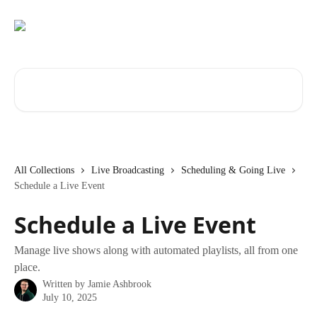
Skip to main content
Search for articles...
All Collections
Live Broadcasting
Scheduling & Going Live
Schedule a Live Event
Schedule a Live Event
Manage live shows along with automated playlists, all from one
place.
Written by
Jamie Ashbrook
July 10, 2025