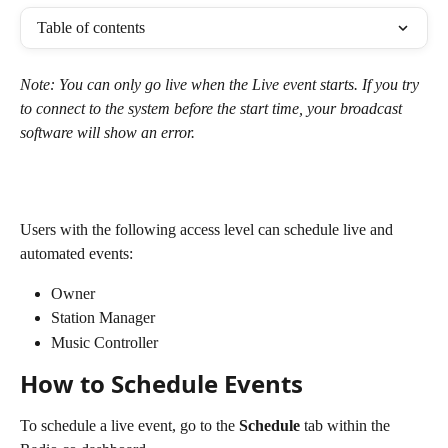
Table of contents
Note: You can only go live when the Live event starts. If you try 
to connect to the system before the start time, your broadcast 
software will show an error. 
Users with the following access level can schedule live and 
automated events:
Owner
Station Manager
Music Controller
How to Schedule Events
To schedule a live event, go to the 
Schedule
 tab within the 