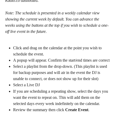
Radio.co dashboard.
Note: The schedule is presented in a weekly calendar view 
showing the current week by default. You can advance the 
weeks using the buttons at the top if you wish to schedule a one-
off live event in the future. 
Click and drag on the calendar at the point you wish to 
schedule the event.
A popup will appear. Confirm the start/end times are correct
Select a playlist from the drop-down. (This playlist is used 
for backup purposes and will air in the event the DJ is 
unable to connect, or does not show up for their slot)
Select a Live DJ
If you are scheduling a repeating show, select the days you 
want the event to repeat on. This will add them on the 
selected days every week indefinitely on the calendar.
Review the summary then click 
Create Event
.