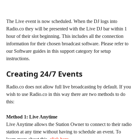
The Live event is now scheduled. When the DJ logs into 
Radio.co they will be presented with the Live DJ bar within 1 
hour of their slot beginning. This includes all the connection 
information for their chosen broadcast software. Please refer to 
our Software guides in this support category for setup 
instructions.
Creating 24/7 Events
Radio.co does not allow full live broadcasting by default. If you 
wish to use Radio.co in this way there are two methods to do 
this:
Method 1: Live Anytime
Live Anytime allows the Station Owner to connect to their radio 
station at any time without having to schedule an event. To 