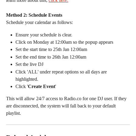
learn more about this, 
click here.
Method 2: Schedule Events
Schedule your calendar as follows:
Ensure your schedule is clear.
Click on Monday at 12:00am so the popup appears
Set the start time to 25th Jan 12:00am
Set the end time to 26th Jan 12:00am
Set the live DJ
Click 'ALL' under repeat options so all days are 
highlighted.
Click '
Create Event
'
This will allow 24/7 access to Radio.co for one DJ user. If they 
are disconnected, the system will fall back to your default 
playlist.