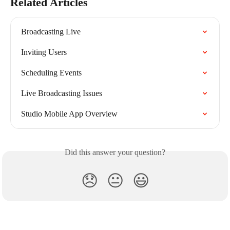
Related Articles
Broadcasting Live
Inviting Users
Scheduling Events
Live Broadcasting Issues
Studio Mobile App Overview
Did this answer your question?
😞
😐
😃