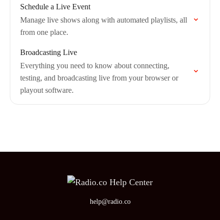
Schedule a Live Event
Manage live shows along with automated playlists, all
from one place.
Broadcasting Live
Everything you need to know about connecting,
testing, and broadcasting live from your browser or
playout software.
help@radio.co