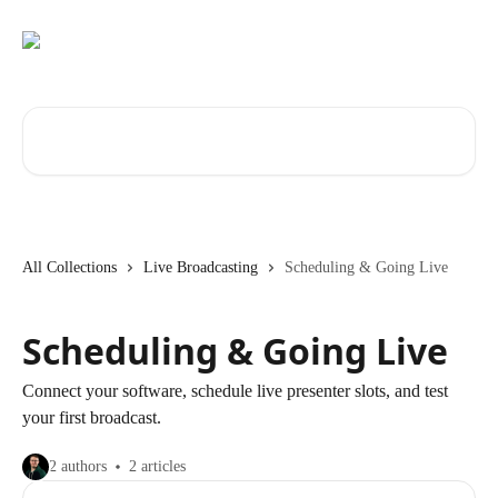
Skip to main content
Search for articles...
All Collections
Live Broadcasting
Scheduling & Going Live
Scheduling & Going Live
Connect your software, schedule live presenter slots, and test
your first broadcast.
2 authors
2 articles