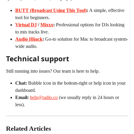
BUTT (Broadcast Using This Tool)
:
 A simple, effective 
tool for beginners.
Virtual DJ
 / 
Mixxx
:
 Professional options for DJs looking 
to mix tracks live.
Audio Hijack
:
 Go-to solution for Mac to broadcast system-
wide audio.
Technical support
Still running into issues? Our team is here to help.
Chat:
 Bubble icon in the bottom-right or help icon in your 
dashboard.
Email:
help@radio.co
 (we usually reply in 24 hours or 
less).
Related Articles