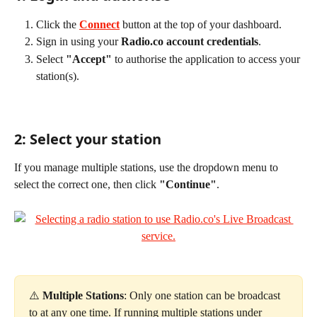
Click the 
Connect
 button at the top of your dashboard.
Sign in using your 
Radio.co account credentials
.
Select 
"Accept"
 to authorise the application to access your 
station(s).
2: Select your station
If you manage multiple stations, use the dropdown menu to 
select the correct one, then click 
"Continue"
.
⚠️ 
Multiple Stations
: Only one station can be broadcast 
to at any one time. If running multiple stations under 