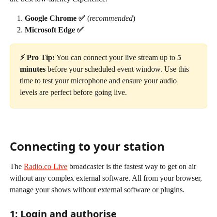
Google Chrome ✅
 (
recommended
)
Microsoft Edge ✅
⚡️ Pro Tip:
 You can connect your live stream up to 
5 
minutes
 before your scheduled event window. Use this 
time to test your microphone and ensure your audio 
levels are perfect before going live.
Connecting to your station
The 
Radio.co Live
 broadcaster is the fastest way to get on air 
without any complex external software. All from your browser, 
manage your shows without external software or plugins.
1: Login and authorise