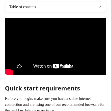
Table of contents
Quick start requirements
Before you begin, make sure you have a stable internet 
connection and are using one of our recommended browsers for 
the best low-latency experience: