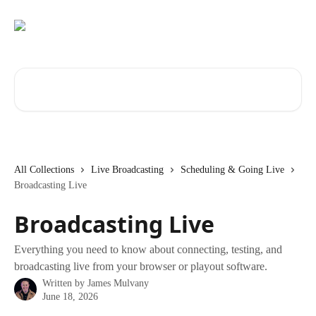
Skip to main content
Search for articles...
All Collections
Live Broadcasting
Scheduling & Going Live
Broadcasting Live
Broadcasting Live
Everything you need to know about connecting, testing, and
broadcasting live from your browser or playout software.
Written by
James Mulvany
June 18, 2026