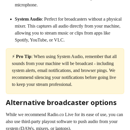
microphone.
System Audio
: Perfect for broadcasters without a physical 
mixer. This captures all audio directly from your machine, 
allowing you to stream music or clips from apps like 
Spotify, YouTube, or VLC.
⚡️ 
Pro Tip
: When using System Audio, remember that all 
sounds from your machine will be broadcast - including 
system alerts, email notifications, and browser pings. We 
recommend silencing your notifications before going live 
to keep your stream professional.
Alternative broadcaster options
While we recommend Radio.co Live for its ease of use, you can 
also use third-party playout software to push audio from your 
system (DAWs, mixers, or laptops).