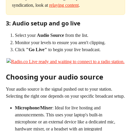
syndication, look at 
relaying content
.
3: Audio setup and go live
Select your 
Audio Source
 from the list.
Monitor your levels to ensure you aren't clipping.
Click 
"Go Live"
 to begin your live broadcast.
Choosing your audio source
Your audio source is the signal pushed out to your station. 
Selecting the right one depends on your specific broadcast setup.
Microphone/Mixer
: Ideal for live hosting and 
announcements. This uses your laptop's built-in 
microphone or an external device like a dedicated mic, 
hardware mixer, or a headset with an integrated 