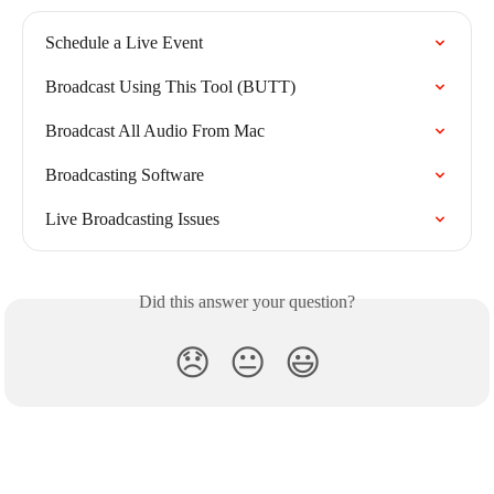
Schedule a Live Event
Broadcast Using This Tool (BUTT)
Broadcast All Audio From Mac
Broadcasting Software
Live Broadcasting Issues
Did this answer your question?
😞
😐
😃