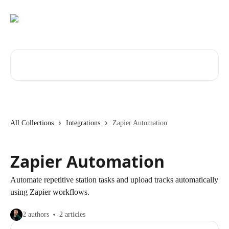
Skip to main content
Search for articles...
All Collections
Integrations
Zapier Automation
Zapier Automation
Automate repetitive station tasks and upload tracks automatically
using Zapier workflows.
2 authors
2 articles