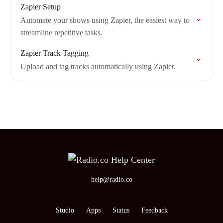
Zapier Setup
Automate your shows using Zapier, the easiest way to
streamline repetitive tasks.
Zapier Track Tagging
Upload and tag tracks automatically using Zapier.
help@radio.co
Studio
Apps
Status
Feedback