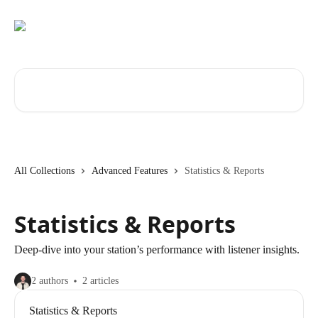
Skip to main content
Search for articles...
All Collections
Advanced Features
Statistics & Reports
Statistics & Reports
Deep-dive into your station’s performance with listener insights.
2 authors
2 articles
Statistics & Reports