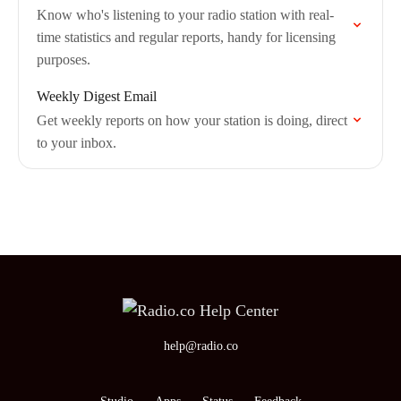
Know who's listening to your radio station with real-
time statistics and regular reports, handy for licensing
purposes.
Weekly Digest Email
Get weekly reports on how your station is doing, direct
to your inbox.
help@radio.co