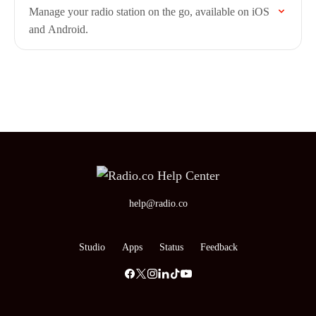
Manage your radio station on the go, available on iOS
and Android.
help@radio.co
Studio
Apps
Status
Feedback