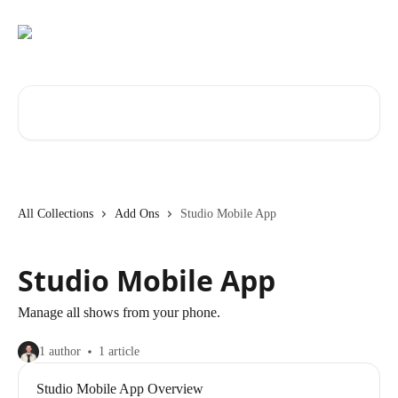
Skip to main content
Search for articles...
All Collections
Add Ons
Studio Mobile App
Studio Mobile App
Manage all shows from your phone.
1 author
1 article
Studio Mobile App Overview