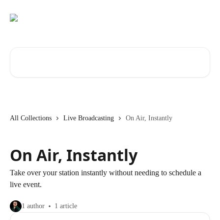
Skip to main content
Search for articles...
All Collections
Live Broadcasting
On Air, Instantly
On Air, Instantly
Take over your station instantly without needing to schedule a
live event.
1 author
1 article