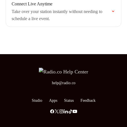
Connect Live Anytime
Take over your station instantly without needing to
schedule a live event.
help@radio.co
Studio
Apps
Status
Feedback